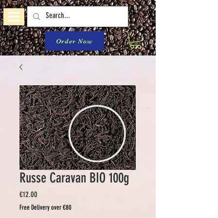
Order Now
Russe Caravan BIO 100g
Price
€12.00
Free Delivery over €80