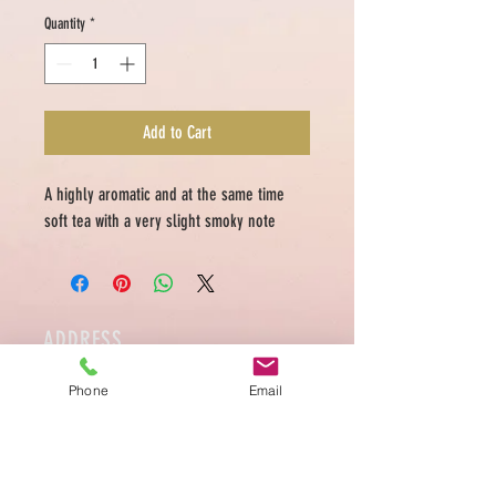
Quantity
*
Add to Cart
A highly aromatic and at the same time
soft tea with a very slight smoky note
ADDRESS
Medellin 39 Rue des Tongre 1040 Brussels
Phone
Email
Tel.
0486 949 176
Ouvert Mardi à Samedi
10:00-18:00