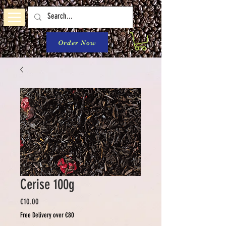
Order Now
Cerise 100g
Price
€10.00
Free Delivery over €80